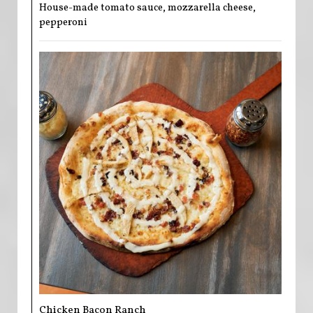
House-made tomato sauce, mozzarella cheese,
pepperoni
Chicken Bacon Ranch