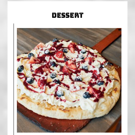
DESSERT