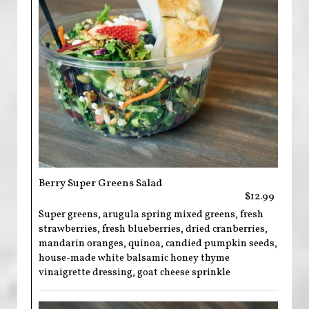
Berry Super Greens Salad
$12.99
Super greens, arugula spring mixed greens, fresh
strawberries, fresh blueberries, dried cranberries,
mandarin oranges, quinoa, candied pumpkin seeds,
house-made white balsamic honey thyme
vinaigrette dressing, goat cheese sprinkle