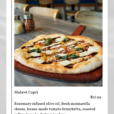
Malawi Capri
$12.99
Rosemary infused olive oil, fresh mozzarella
cheese, house-made tomato bruschetta, roasted