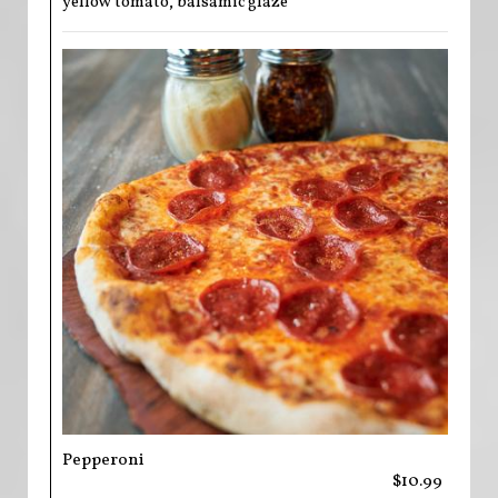
yellow tomato, balsamic glaze
Pepperoni
$10.99