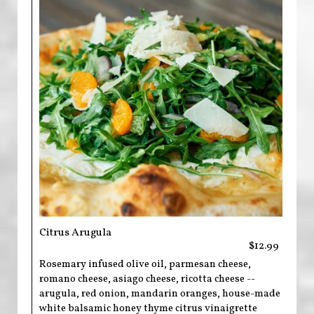
Citrus Arugula
$12.99
Rosemary infused olive oil, parmesan cheese,
romano cheese, asiago cheese, ricotta cheese --
arugula, red onion, mandarin oranges, house-made
white balsamic honey thyme citrus vinaigrette