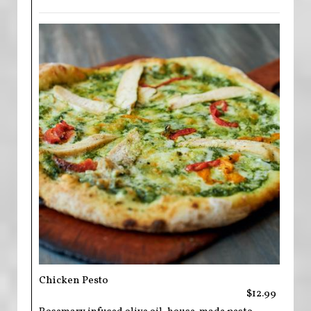
Chicken Pesto
$12.99