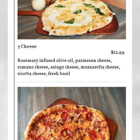
5 Cheese
$12.99
Rosemary infused olive oil, parmesan cheese,
romano cheese, asiago cheese, mozzarella cheese,
ricotta cheese, fresh basil