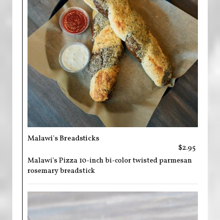
Malawi's Breadsticks
$2.95
Malawi's Pizza 10-inch bi-color twisted parmesan
rosemary breadstick