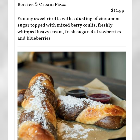
Berries & Cream Pizza
$12.99
Yummy sweet ricotta with a dusting of cinnamon
sugar topped with mixed berry coulis, freshly
whipped heavy cream, fresh sugared strawberries
and blueberries