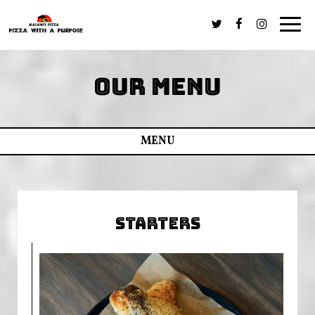
Togg
navig
OUR MENU
MENU
STARTERS