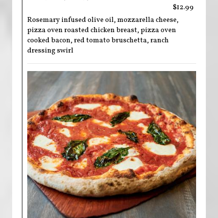
$12.99
Rosemary infused olive oil, mozzarella cheese,
pizza oven roasted chicken breast, pizza oven
cooked bacon, red tomato bruschetta, ranch
dressing swirl