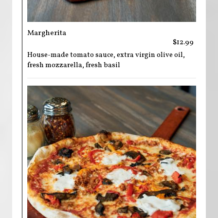
Margherita
$12.99
House-made tomato sauce, extra virgin olive oil,
fresh mozzarella, fresh basil