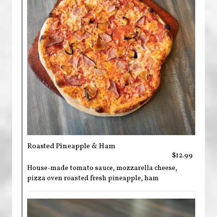
Roasted Pineapple & Ham
$12.99
House-made tomato sauce, mozzarella cheese,
pizza oven roasted fresh pineapple, ham