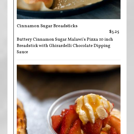
Cinnamon Sugar Breadsticks
$3.25
Buttery Cinnamon Sugar Malawi's Pizza 10 inch
Breadstick with Ghirardelli Chocolate Dipping
Sauce