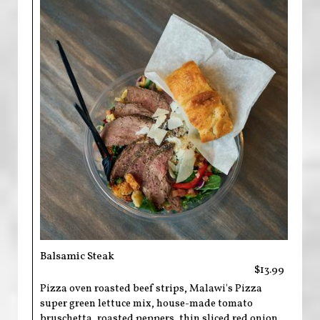
Balsamic Steak
$13.99
Pizza oven roasted beef strips, Malawi's Pizza
super green lettuce mix, house-made tomato
bruschetta, roasted peppers, thin sliced red onion,