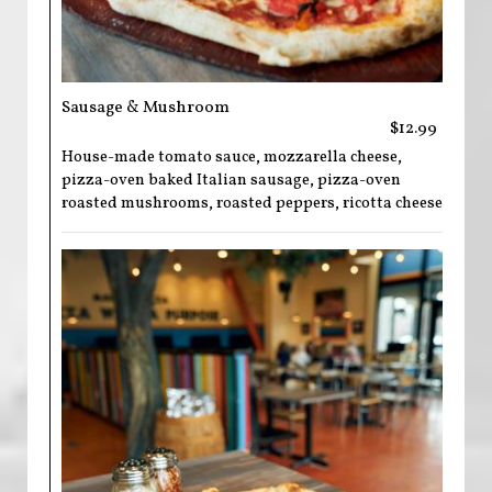
Sausage & Mushroom
$12.99
House-made tomato sauce, mozzarella cheese,
pizza-oven baked Italian sausage, pizza-oven
roasted mushrooms, roasted peppers, ricotta cheese