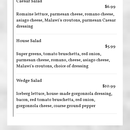
Caesar Salad
$6.99
Romaine lettuce, parmesan cheese, romano cheese,
asiago cheese, Malawi's croutons, parmesan Caesar
dressing
House Salad
$5.99
Super greens, tomato bruschetta, red onion,
parmesan cheese, romano, cheese, asiago cheese,
Malawi's croutons, choice of dressing
Wedge Salad
$10.99
Iceberg lettuce, house-made gorgonzola dressing,
bacon, red tomato bruschetta, red onion,
gorgonzola cheese, coarse ground pepper