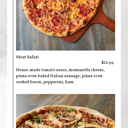
Meat Safari
$12.99
House-made tomato sauce, mozzarella cheese,
pizza oven baked Italian sausage, pizza oven
cooked bacon, pepperoni, ham