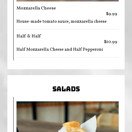
Mozzarella Cheese
$9.99
House-made tomato sauce, mozzarella cheese
Half & Half
$10.99
Half Mozzarella Cheese and Half Pepperoni
SALADS