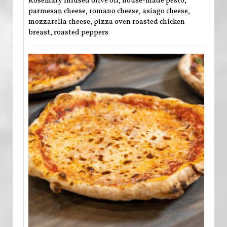
Rosemary infused olive oil, house-made pesto,
parmesan cheese, romano cheese, asiago cheese,
mozzarella cheese, pizza oven roasted chicken
breast, roasted peppers