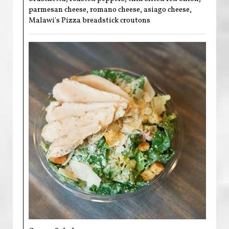
parmesan cheese, romano cheese, asiago cheese,
Malawi's Pizza breadstick croutons