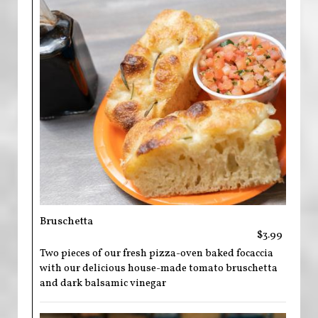
Bruschetta
$3.99
Two pieces of our fresh pizza-oven baked focaccia
with our delicious house-made tomato bruschetta
and dark balsamic vinegar