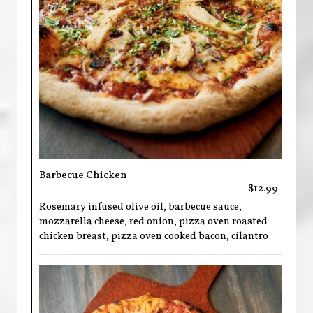
Barbecue Chicken
$12.99
Rosemary infused olive oil, barbecue sauce,
mozzarella cheese, red onion, pizza oven roasted
chicken breast, pizza oven cooked bacon, cilantro